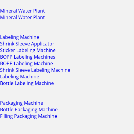
Mineral Water Plant
Mineral Water Plant
Labeling Machine
Shrink Sleeve Applicator
Sticker Labeling Machine
BOPP Labeling Machines
BOPP Labeling Machine
Shrink Sleeve Labeling Machine
Labeling Machine
Bottle Labeling Machine
Packaging Machine
Bottle Packaging Machine
Filling Packaging Machine