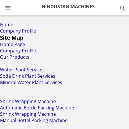
0
HINDUSTAN MACHINES
Home
Company Profile
Site Map
Home Page
Company Profile
Our Products
Water Plant Services
Soda Drink Plant Services
Mineral Water Plant Services
Shrink Wrapping Machine
Automatic Bottle Packing Machine
Shrink Wrapping Machine
Manual Bottel Packing Machine