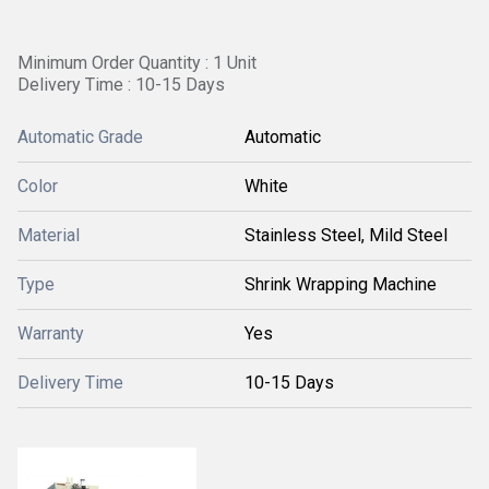
Minimum Order Quantity : 1 Unit
Delivery Time : 10-15 Days
Automatic Grade
Automatic
Color
White
Material
Stainless Steel, Mild Steel
Type
Shrink Wrapping Machine
Warranty
Yes
Delivery Time
10-15 Days