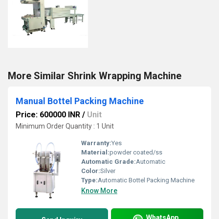
More Similar Shrink Wrapping Machine
Manual Bottel Packing Machine
Price: 600000 INR
/
Unit
Minimum Order Quantity : 1 Unit
Warranty:
Yes
Material:
powder coated/ss
Automatic Grade:
Automatic
Color:
Silver
Type:
Automatic Bottel Packing Machine
Know More
WhatsApp