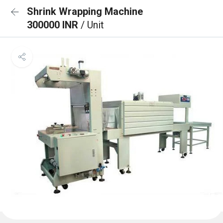
Shrink Wrapping Machine
300000 INR
/ Unit