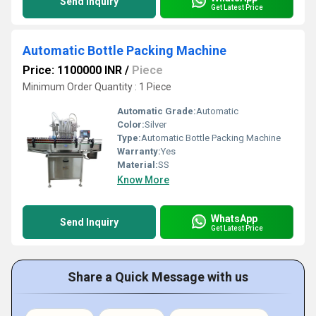
Send Inquiry
Get Latest Price
Automatic Bottle Packing Machine
Price: 1100000 INR
/
Piece
Minimum Order Quantity : 1 Piece
Automatic Grade:
Automatic
Color:
Silver
Type:
Automatic Bottle Packing Machine
Warranty:
Yes
Material:
SS
Know More
WhatsApp
Send Inquiry
Get Latest Price
Share a Quick Message with us