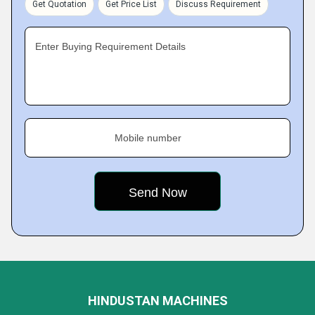
Get Quotation
Get Price List
Discuss Requirement
Enter Buying Requirement Details
Mobile number
HINDUSTAN MACHINES