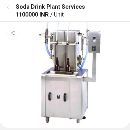
Soda Drink Plant Services
1100000 INR
/ Unit