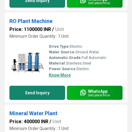
Send Inquiry
Get Latest Price
RO Plant Machine
Price: 1100000 INR
/
Unit
Minimum Order Quantity : 1 Unit
Drive Type:
Electric
Water Source:
Ground Water
Automatic Grade:
Full Automatic
Material:
Stainless Steel
Power Source:
Electric
Know More
WhatsApp
Send Inquiry
Get Latest Price
Mineral Water Plant
Price: 400000 INR
/
Unit
Minimum Order Quantity : 1 Unit