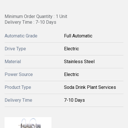
Minimum Order Quantity : 1 Unit
Delivery Time : 7-10 Days
Automatic Grade
Full Automatic
Drive Type
Electric
Material
Stainless Steel
Power Source
Electric
Product Type
Soda Drink Plant Services
Delivery Time
7-10 Days