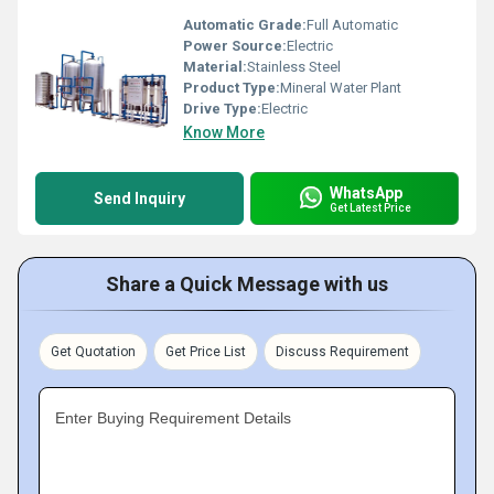
Automatic Grade:
Full Automatic
Power Source:
Electric
Material:
Stainless Steel
Product Type:
Mineral Water Plant
Drive Type:
Electric
Know More
WhatsApp
Send Inquiry
Get Latest Price
Share a Quick Message with us
Get Quotation
Get Price List
Discuss Requirement
Enter Buying Requirement Details