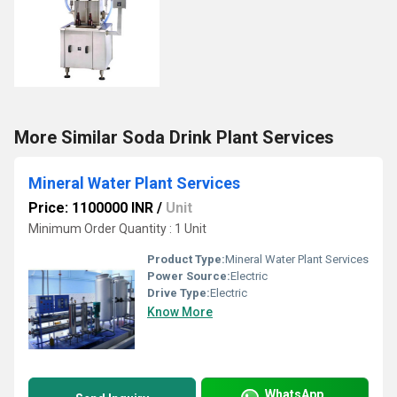
More Similar Soda Drink Plant Services
Mineral Water Plant Services
Price: 1100000 INR
/
Unit
Minimum Order Quantity : 1 Unit
Product Type:
Mineral Water Plant Services
Power Source:
Electric
Drive Type:
Electric
Know More
WhatsApp