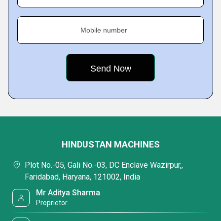
Mobile number
HINDUSTAN MACHINES
Plot No.-05, Gali No.-03, DC Enclave Wazirpur,,
Faridabad, Haryana, 121002, India
Mr Aditya Sharma
Proprietor