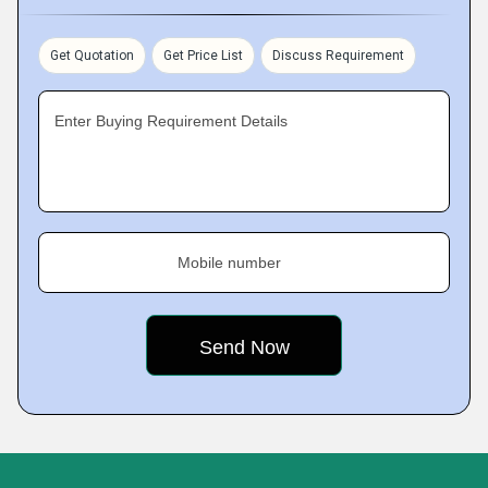
Get Quotation
Get Price List
Discuss Requirement
Enter Buying Requirement Details
Mobile number