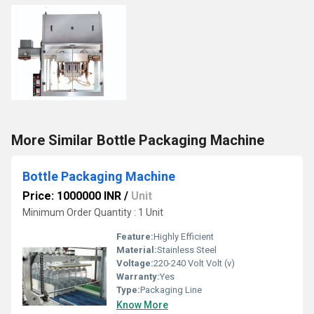
More Similar Bottle Packaging Machine
Bottle Packaging Machine
Price: 1000000 INR
/
Unit
Minimum Order Quantity : 1 Unit
Feature:
Highly Efficient
Material:
Stainless Steel
Voltage:
220-240 Volt Volt (v)
Warranty:
Yes
Type:
Packaging Line
Know More