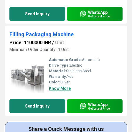
WhatsApp
Send Inquiry
Get Latest Price
Filling Packaging Machine
Price: 1100000 INR
/
Unit
Minimum Order Quantity : 1 Unit
Automatic Grade:
Automatic
Drive Type:
Electric
Material:
Stainless Steel
Warranty:
Yes
Color:
Silver
Know More
WhatsApp
Send Inquiry
Get Latest Price
Share a Quick Message with us