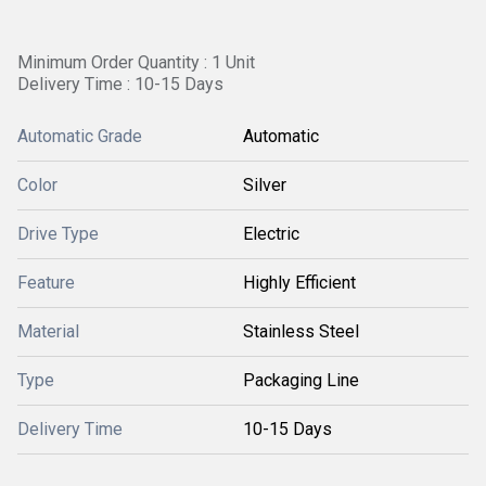
Minimum Order Quantity : 1 Unit
Delivery Time : 10-15 Days
Automatic Grade
Automatic
Color
Silver
Drive Type
Electric
Feature
Highly Efficient
Material
Stainless Steel
Type
Packaging Line
Delivery Time
10-15 Days