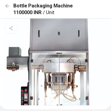
Bottle Packaging Machine
1100000 INR
/ Unit